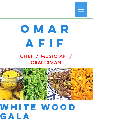
omar
afif
CHEF / MUSICIAN /
CRAFTSMAN
White Wood
Gala