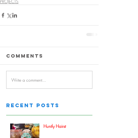
PROJECTS
Comments
Write a comment...
Recent Posts
Huntly Hairst