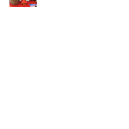
White Wood Gala
Archive
September 2016
(1)
1 post
May 2016
(1)
1 post
Search By Tags
No tags yet.
Contact :
omafif2@hotmail.com
/