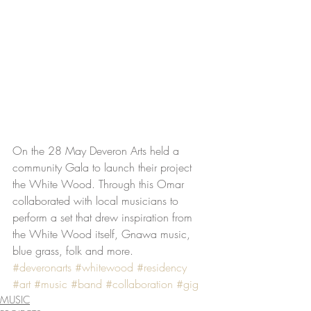
On the 28 May Deveron Arts held a 
community Gala to launch their project 
the White Wood. Through this Omar 
collaborated with local musicians to 
perform a set that drew inspiration from 
the White Wood itself, Gnawa music, 
blue grass, folk and more.
#deveronarts
#whitewood
#residency
#art
#music
#band
#collaboration
#gig
MUSIC